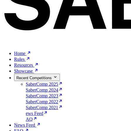
Home
Rules
Resources
Showcase
Recent Competitions
SaberComp 2025
SaberComp 2024
SaberComp 2023
SaberComp 2022
SaberComp 2021
ews Feed
AQ
News Feed
FAQ