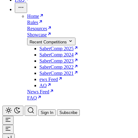
Home
Rules
Resources
Showcase
Recent Competitions
SaberComp 2025
SaberComp 2024
SaberComp 2023
SaberComp 2022
SaberComp 2021
ews Feed
AQ
News Feed
FAQ
Sign In
Subscribe