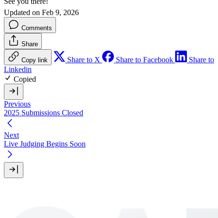
See you there!
Updated on Feb 9, 2026
Comments
Share
Share to X
Share to Facebook
Share to
Copy link
Linkedin
Copied
Previous
2025 Submissions Closed
Next
Live Judging Begins Soon