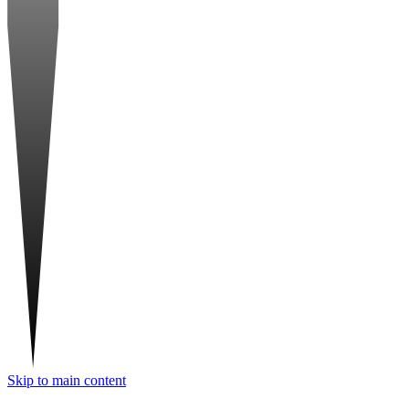
Skip to main content