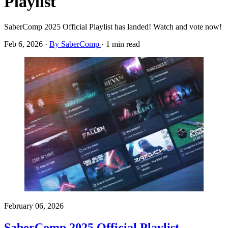
Playlist
SaberComp 2025 Official Playlist has landed! Watch and vote now!
Feb 6, 2026
·
By SaberComp
·
1 min read
February 06, 2026
SaberComp 2025 Official Playlist