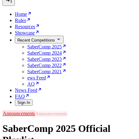
Home
Rules
Resources
Showcase
Recent Competitions
SaberComp 2025
SaberComp 2024
SaberComp 2023
SaberComp 2022
SaberComp 2021
ews Feed
AQ
News Feed
FAQ
Sign In
Announcements
SaberComp 2025 Official