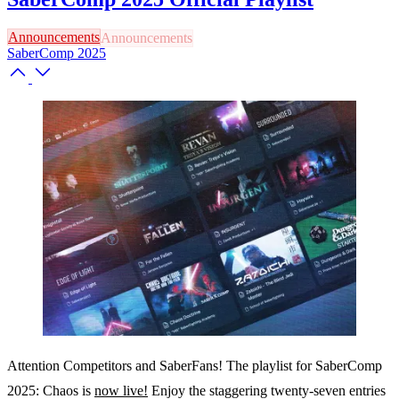
Announcements
SaberComp 2025
Attention Competitors and SaberFans! The playlist for SaberComp
2025: Chaos is
now live!
Enjoy the staggering twenty-seven entries