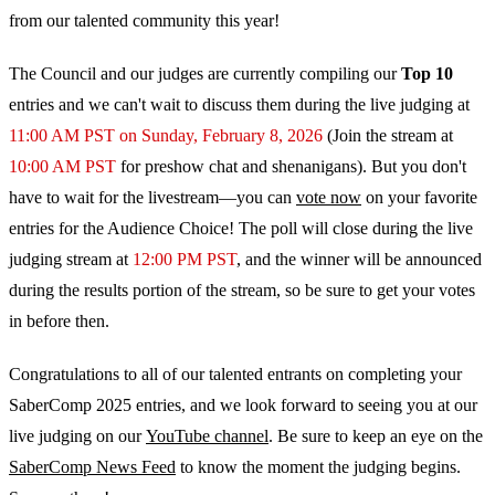
from our talented community this year!
The Council and our judges are currently compiling our
Top 10
entries and we can't wait to discuss them during the live judging at
11:00 AM PST on Sunday, February 8, 2026
(Join the stream at
10:00 AM PST
for preshow chat and shenanigans). But you don't
have to wait for the livestream—you can
vote now
on your favorite
entries for the Audience Choice! The poll will close during the live
judging stream at
12:00 PM PST
, and the winner will be announced
during the results portion of the stream, so be sure to get your votes
in before then.
Congratulations to all of our talented entrants on completing your
SaberComp 2025 entries, and we look forward to seeing you at our
live judging on our
YouTube channel
. Be sure to keep an eye on the
SaberComp News Feed
to know the moment the judging begins.