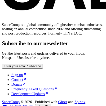
SaberComp is a global community of lightsaber combat enthusiasts,
hosting an annual competition since 2002 and offering filmmaking
and post production resources. Formerly TFN’s LCC.
Subscribe to our newsletter
Get the latest posts and updates delivered to your inbox.
No spam. Unsubscribe anytime.
Enter your email
Subscribe
Sign up
Contact
Donate
Frequently Asked Questions
Development Updates
SaberComp
© 2026
·
Published with
Ghost
and
Spiritix