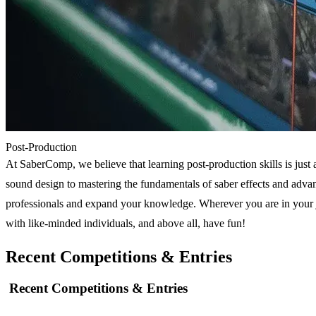
Post-Production
At SaberComp, we believe that learning post-production skills is just a
sound design to mastering the fundamentals of saber effects and adva
professionals and expand your knowledge. Wherever you are in your jo
with like-minded individuals, and above all, have fun!
Recent Competitions & Entries
Recent Competitions & Entries