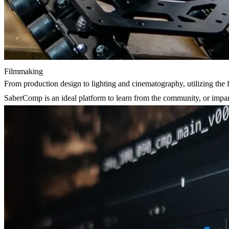
Filmmaking
From production design to lighting and cinematography, utilizing the 
SaberComp is an ideal platform to learn from the community, or impa