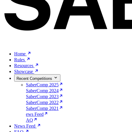
Home
Rules
Resources
Showcase
Recent Competitions
SaberComp 2025
SaberComp 2024
SaberComp 2023
SaberComp 2022
SaberComp 2021
ews Feed
AQ
News Feed
FAQ