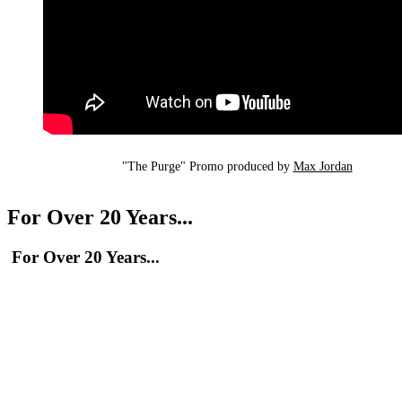
"The Purge" Promo produced by 
Max Jordan
For Over 20 Years...
For Over 20 Years...