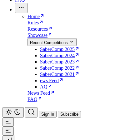
Home
Rules
Resources
Showcase
Recent Competitions
SaberComp 2025
SaberComp 2024
SaberComp 2023
SaberComp 2022
SaberComp 2021
ews Feed
AQ
News Feed
FAQ
Sign In
Subscribe