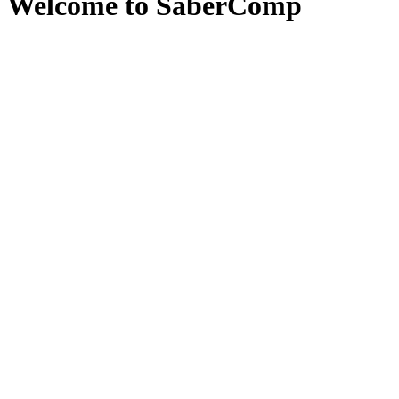
Welcome to SaberComp