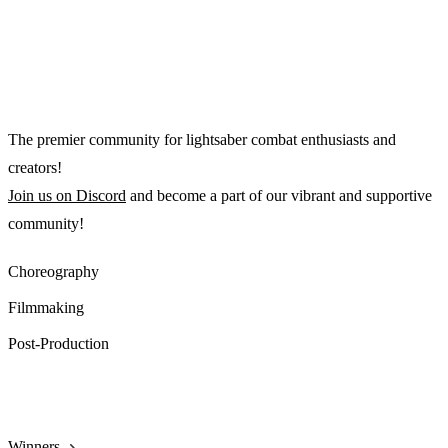
The premier community for lightsaber combat enthusiasts and
creators!
Join us on Discord
and become a part of our vibrant and supportive
community!
Choreography
Filmmaking
Post-Production
2025 Playlist
Winners