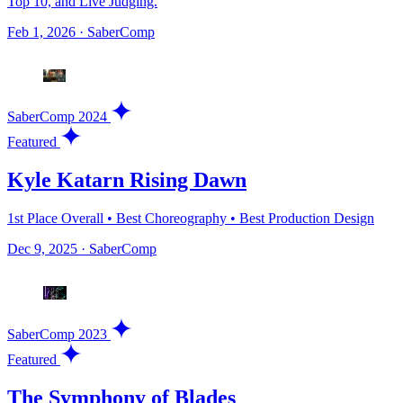
Top 10, and Live Judging.
Feb 1, 2026
·
SaberComp
SaberComp 2024
Featured
Kyle Katarn Rising Dawn
1st Place Overall • Best Choreography • Best Production Design
Dec 9, 2025
·
SaberComp
SaberComp 2023
Featured
The Symphony of Blades