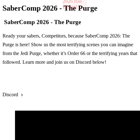
SaberComp 2026 - The Purge
SaberComp 2026 - The Purge
Ready your sabers, Competitors, because SaberComp 2026: The
Purge is here! Show us the most terrifying scenes you can imagine
from the Jedi Purge, whether it’s Order 66 or the terrifying years that
followed. Learn more and join us on Discord below!
Rules
Discord