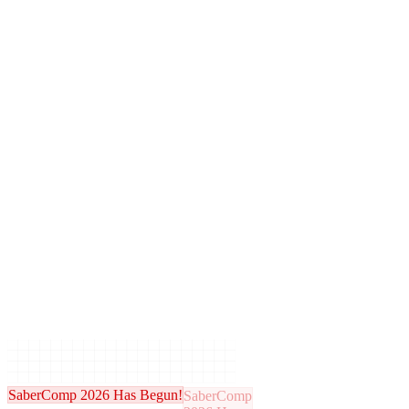
SaberComp 2026 Has Begun!