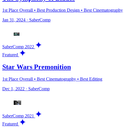
1st Place Overall • Best Production Design • Best Cinematography
Jan 31, 2024
·
SaberComp
SaberComp 2022
Featured
Star Wars Premonition
1st Place Overall • Best Cinematography • Best Editing
Dec 1, 2022
·
SaberComp
SaberComp 2021
Featured