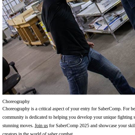
Choreography
Choreography is a critical aspect of your entry for SaberComp. For beg
community is dedicated to helping you develop your unique fighting st
stunning moves. 
Join us
 for SaberComp 2025 and showcase your skills
creators in the world of saber combat.