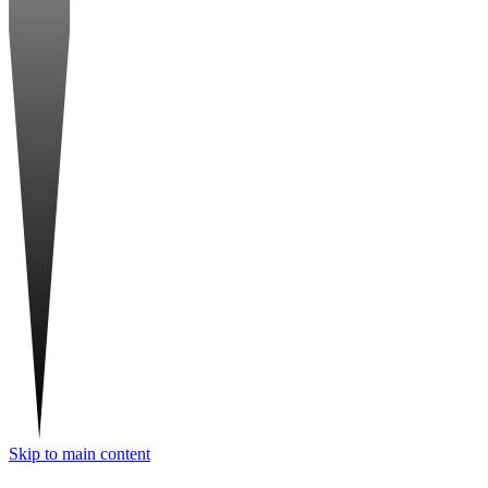
Skip to main content