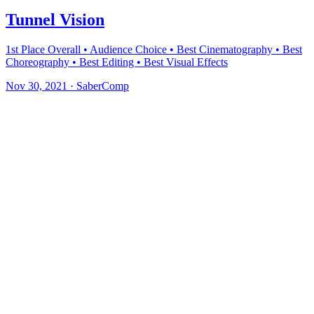
Tunnel Vision
1st Place Overall • Audience Choice • Best Cinematography • Best
Choreography • Best Editing • Best Visual Effects
Nov 30, 2021
·
SaberComp