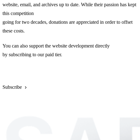
website, email, and archives up to date. While their passion has kept
this competition
going for two decades, donations are appreciated in order to offset
these costs.
You can also support the website development directly
by subscribing to our paid tier.
Donate
Subscribe