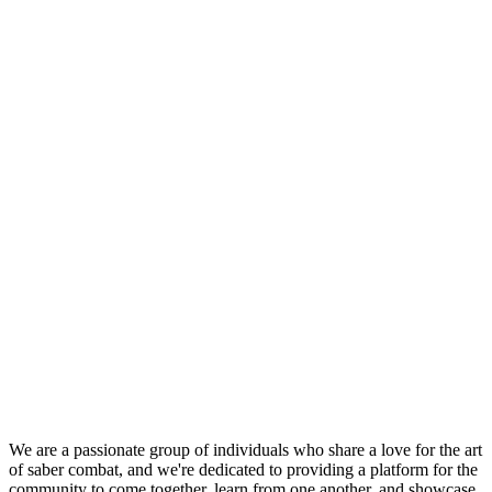
We are a passionate group of individuals who share a love for the art
of saber combat, and we're dedicated to providing a platform for the
community to come together, learn from one another, and showcase