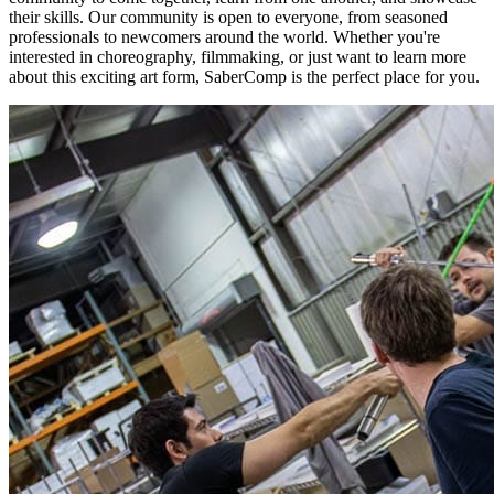
their skills. Our community is open to everyone, from seasoned
professionals to newcomers around the world. Whether you're
interested in choreography, filmmaking, or just want to learn more
about this exciting art form, SaberComp is the perfect place for you.