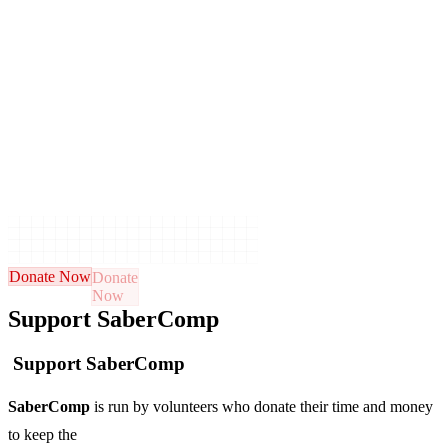
Donate Now
Support SaberComp
Support SaberComp
SaberComp
is run by volunteers who donate their time and money
to keep the