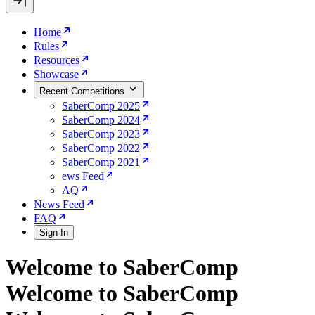
Home
Rules
Resources
Showcase
Recent Competitions
SaberComp 2025
SaberComp 2024
SaberComp 2023
SaberComp 2022
SaberComp 2021
ews Feed
AQ
News Feed
FAQ
Sign In
Welcome to SaberComp
Welcome to SaberComp