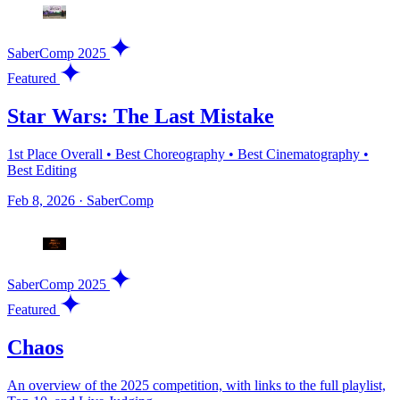
SaberComp 2025
Featured
Star Wars: The Last Mistake
1st Place Overall • Best Choreography • Best Cinematography •
Best Editing
Feb 8, 2026
·
SaberComp
SaberComp 2025
Featured
Chaos
An overview of the 2025 competition, with links to the full playlist,