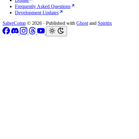
Donate
Frequently Asked Questions
Development Updates
SaberComp
© 2026
·
Published with
Ghost
and
Spiritix