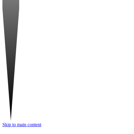
Skip to main content