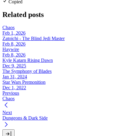
Copied
Related posts
Chaos
Feb 1, 2026
Zatoichi - The Blind Jedi Master
Feb 8, 2026
Haywire
Feb 8, 2026
Kyle Katarn Rising Dawn
Dec 9, 2025
The Symphony of Blades
Jan 31, 2024
Star Wars Premonition
Dec 1, 2022
Previous
Chaos
Next
Dungeons & Dark Side