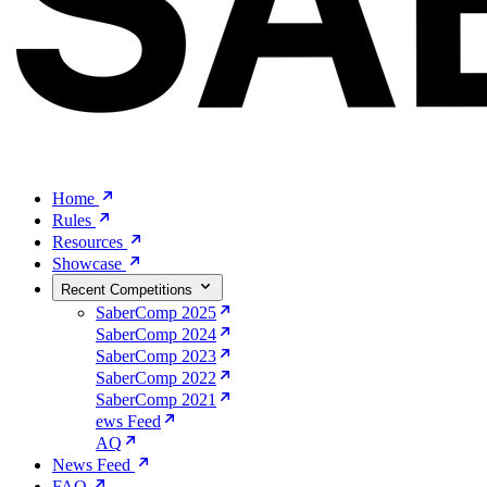
Home
Rules
Resources
Showcase
Recent Competitions
SaberComp 2025
SaberComp 2024
SaberComp 2023
SaberComp 2022
SaberComp 2021
ews Feed
AQ
News Feed
FAQ