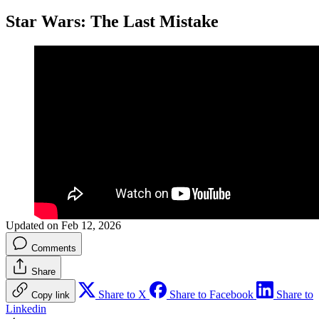
Star Wars: The Last Mistake
Updated on Feb 12, 2026
Comments
Share
Share to X
Share to Facebook
Share to
Copy link
Linkedin