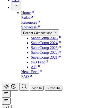
Home
Rules
Resources
Showcase
Recent Competitions
SaberComp 2025
SaberComp 2024
SaberComp 2023
SaberComp 2022
SaberComp 2021
ews Feed
AQ
News Feed
FAQ
Sign In
Subscribe