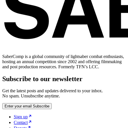
SaberComp is a global community of lightsaber combat enthusiasts,
hosting an annual competition since 2002 and offering filmmaking
and post production resources. Formerly TFN’s LCC.
Subscribe to our newsletter
Get the latest posts and updates delivered to your inbox.
No spam. Unsubscribe anytime.
Enter your email
Subscribe
Sign up
Contact