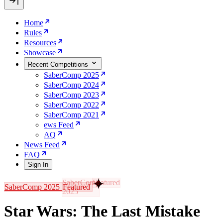
Home
Rules
Resources
Showcase
Recent Competitions
SaberComp 2025
SaberComp 2024
SaberComp 2023
SaberComp 2022
SaberComp 2021
ews Feed
AQ
News Feed
FAQ
Sign In
SaberComp 2025
Featured
Star Wars: The Last Mistake