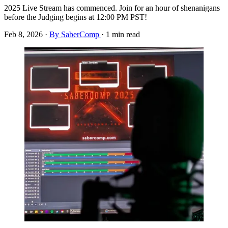
2025 Live Stream has commenced. Join for an hour of shenanigans
before the Judging begins at 12:00 PM PST!
Feb 8, 2026
·
By SaberComp
·
1 min read