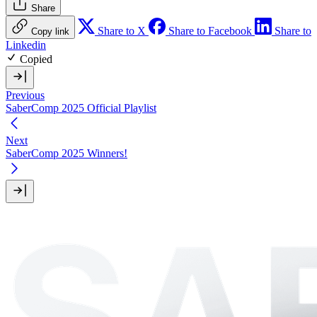
Share
Share to X
Share to Facebook
Share to
Copy link
Linkedin
Copied
Previous
SaberComp 2025 Official Playlist
Next
SaberComp 2025 Winners!