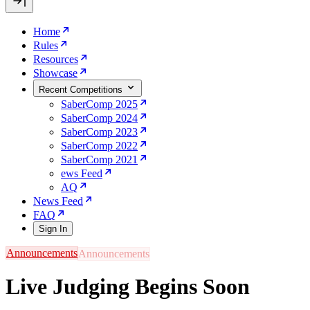
Home
Rules
Resources
Showcase
Recent Competitions
SaberComp 2025
SaberComp 2024
SaberComp 2023
SaberComp 2022
SaberComp 2021
ews Feed
AQ
News Feed
FAQ
Sign In
Announcements
Live Judging Begins Soon