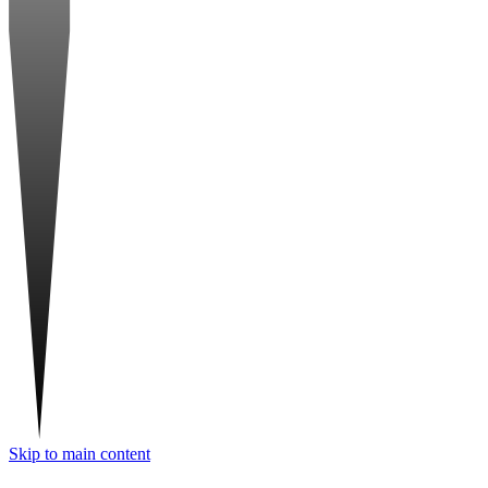
Skip to main content