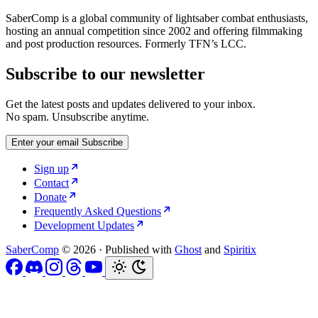
SaberComp is a global community of lightsaber combat enthusiasts,
hosting an annual competition since 2002 and offering filmmaking
and post production resources. Formerly TFN’s LCC.
Subscribe to our newsletter
Get the latest posts and updates delivered to your inbox.
No spam. Unsubscribe anytime.
Enter your email
Subscribe
Sign up
Contact
Donate
Frequently Asked Questions
Development Updates
SaberComp
© 2026
·
Published with
Ghost
and
Spiritix