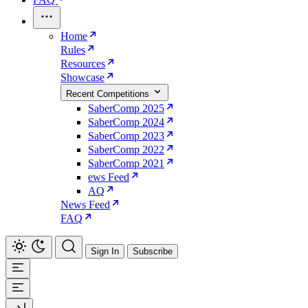
Home
Rules
Resources
Showcase
Recent Competitions
SaberComp 2025
SaberComp 2024
SaberComp 2023
SaberComp 2022
SaberComp 2021
ews Feed
AQ
News Feed
FAQ
Sign In
Subscribe