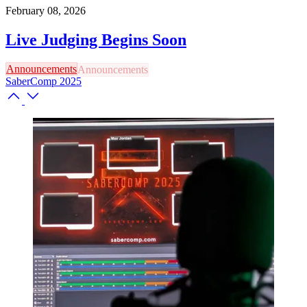
February 08, 2026
Live Judging Begins Soon
Announcements
SaberComp 2025