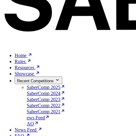
Home
Rules
Resources
Showcase
Recent Competitions
SaberComp 2025
SaberComp 2024
SaberComp 2023
SaberComp 2022
SaberComp 2021
ews Feed
AQ
News Feed
FAQ