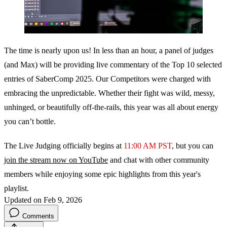
The time is nearly upon us! In less than an hour, a panel of judges
(and Max) will be providing live commentary of the Top 10 selected
entries of SaberComp 2025. Our Competitors were charged with
embracing the unpredictable. Whether their fight was wild, messy,
unhinged, or beautifully off-the-rails, this year was all about energy
you can’t bottle.
The Live Judging officially begins at
11:00 AM PST
, but you can
join the stream now on YouTube
and chat with other community
members while enjoying some epic highlights from this year's
playlist.
Updated on Feb 9, 2026
Comments