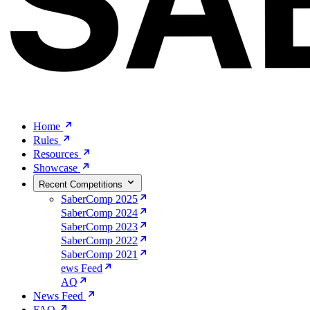
Home
Rules
Resources
Showcase
Recent Competitions
SaberComp 2025
SaberComp 2024
SaberComp 2023
SaberComp 2022
SaberComp 2021
ews Feed
AQ
News Feed
FAQ