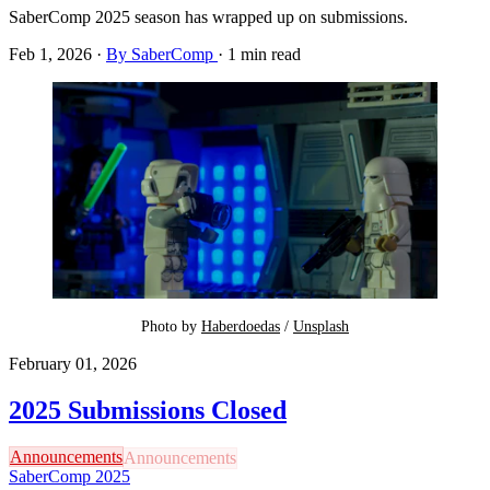
SaberComp 2025 season has wrapped up on submissions.
Feb 1, 2026
·
By SaberComp
·
1 min read
Photo by 
Haberdoedas
 / 
Unsplash
February 01, 2026
2025 Submissions Closed
Announcements
SaberComp 2025