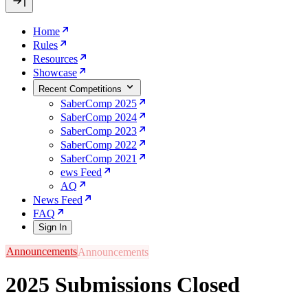
Home
Rules
Resources
Showcase
Recent Competitions
SaberComp 2025
SaberComp 2024
SaberComp 2023
SaberComp 2022
SaberComp 2021
ews Feed
AQ
News Feed
FAQ
Sign In
Announcements
2025 Submissions Closed