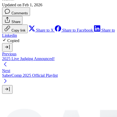
Updated on Feb 1, 2026
Comments
Share
Share to X
Share to Facebook
Share to
Copy link
Linkedin
Copied
Previous
2025 Live Judging Announced!
Next
SaberComp 2025 Official Playlist