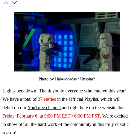
Photo by 
Haberdoedas
 / 
Unsplash
Lightsabers down! Thank you to everyone who entered this year!
We have a total of
27 entries
in the Official Playlist, which will
debut on our
YouTube channel
and right here on the website this
Friday, February 6, at 9:00 PM EST / 6:00 PM PST
. We're excited
to show off all the hard work of the community in this truly chaotic
season!