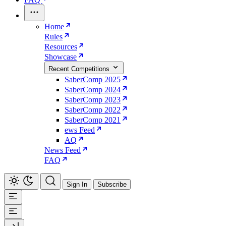
Home
Rules
Resources
Showcase
Recent Competitions
SaberComp 2025
SaberComp 2024
SaberComp 2023
SaberComp 2022
SaberComp 2021
ews Feed
AQ
News Feed
FAQ
Sign In
Subscribe