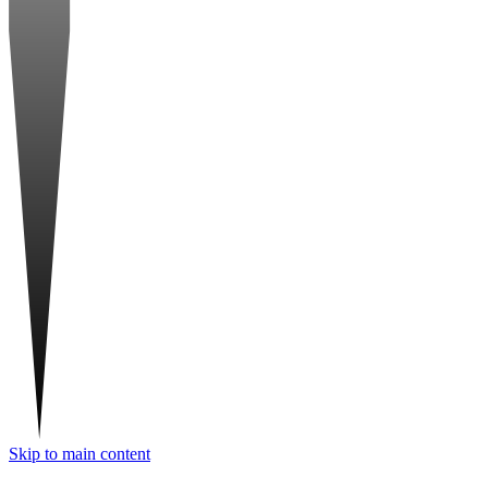
Skip to main content