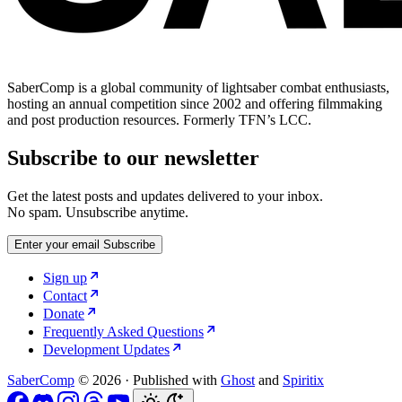
SaberComp is a global community of lightsaber combat enthusiasts,
hosting an annual competition since 2002 and offering filmmaking
and post production resources. Formerly TFN’s LCC.
Subscribe to our newsletter
Get the latest posts and updates delivered to your inbox.
No spam. Unsubscribe anytime.
Enter your email
Subscribe
Sign up
Contact
Donate
Frequently Asked Questions
Development Updates
SaberComp
© 2026
·
Published with
Ghost
and
Spiritix