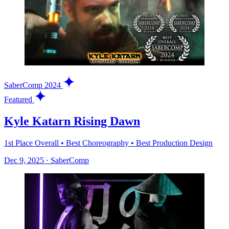
SaberComp 2024
Featured
Kyle Katarn Rising Dawn
1st Place Overall • Best Choreography • Best Production Design
Dec 9, 2025
·
SaberComp