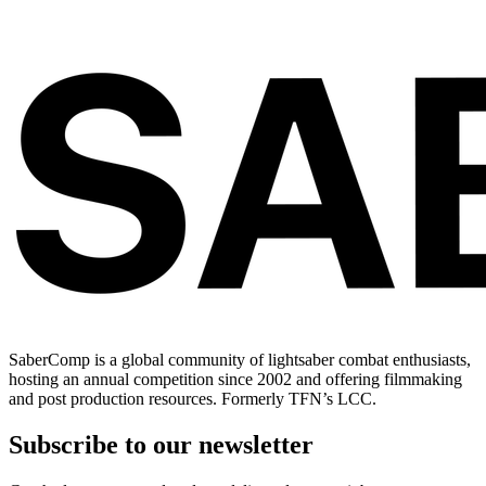
SaberComp is a global community of lightsaber combat enthusiasts,
hosting an annual competition since 2002 and offering filmmaking
and post production resources. Formerly TFN’s LCC.
Subscribe to our newsletter