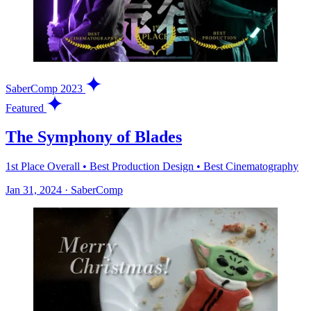
SaberComp 2023
Featured
The Symphony of Blades
1st Place Overall • Best Production Design • Best Cinematography
Jan 31, 2024
·
SaberComp