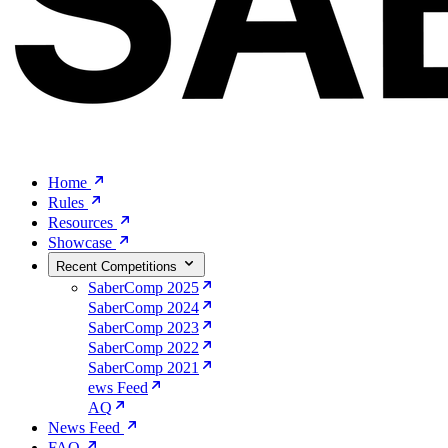
Home
Rules
Resources
Showcase
Recent Competitions
SaberComp 2025
SaberComp 2024
SaberComp 2023
SaberComp 2022
SaberComp 2021
ews Feed
AQ
News Feed
FAQ