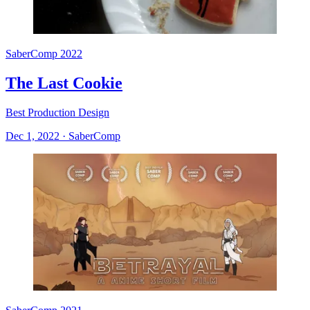
SaberComp 2022
The Last Cookie
Best Production Design
Dec 1, 2022
·
SaberComp