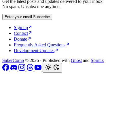
Get the latest posts and updates delivered to your inbox.
No spam. Unsubscribe anytime.
Enter your email
Subscribe
Sign up
Contact
Donate
Frequently Asked Questions
Development Updates
SaberComp
© 2026
·
Published with
Ghost
and
Spiritix