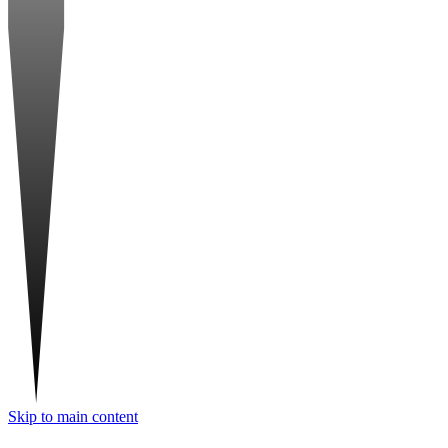
Skip to main content