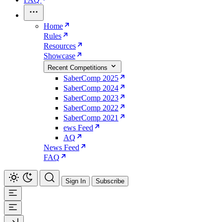
Home
Rules
Resources
Showcase
Recent Competitions
SaberComp 2025
SaberComp 2024
SaberComp 2023
SaberComp 2022
SaberComp 2021
ews Feed
AQ
News Feed
FAQ
Sign In
Subscribe