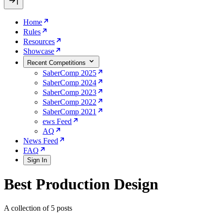
Home
Rules
Resources
Showcase
Recent Competitions
SaberComp 2025
SaberComp 2024
SaberComp 2023
SaberComp 2022
SaberComp 2021
ews Feed
AQ
News Feed
FAQ
Sign In
Best Production Design
A collection of 5 posts