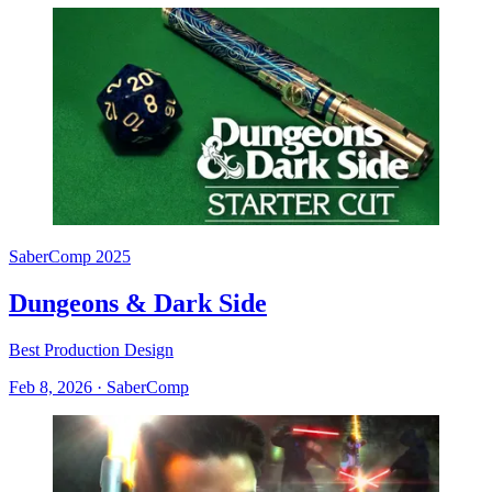
SaberComp 2025
Dungeons & Dark Side
Best Production Design
Feb 8, 2026
·
SaberComp