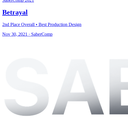
SaberComp 2021
Betrayal
2nd Place Overall • Best Production Design
Nov 30, 2021
·
SaberComp