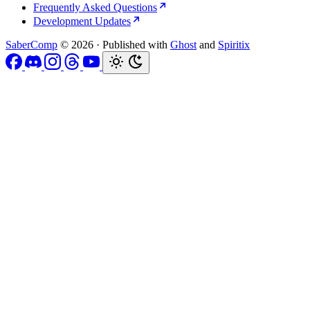
Frequently Asked Questions
Development Updates
SaberComp
© 2026
·
Published with
Ghost
and
Spiritix