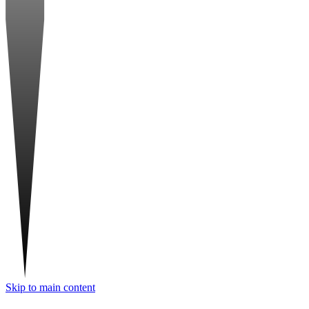
Skip to main content