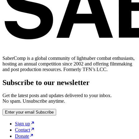
SaberComp is a global community of lightsaber combat enthusiasts,
hosting an annual competition since 2002 and offering filmmaking
and post production resources. Formerly TFN’s LCC.
Subscribe to our newsletter
Get the latest posts and updates delivered to your inbox.
No spam. Unsubscribe anytime.
Enter your email
Subscribe
Sign up
Contact
Donate