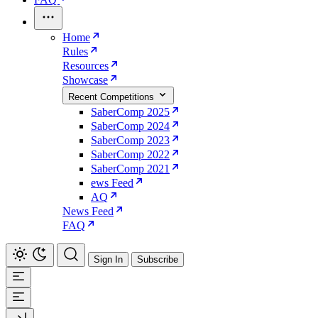
Home
Rules
Resources
Showcase
Recent Competitions
SaberComp 2025
SaberComp 2024
SaberComp 2023
SaberComp 2022
SaberComp 2021
ews Feed
AQ
News Feed
FAQ
Sign In
Subscribe