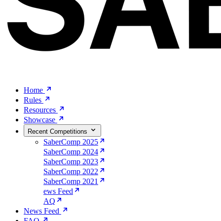
Home
Rules
Resources
Showcase
Recent Competitions
SaberComp 2025
SaberComp 2024
SaberComp 2023
SaberComp 2022
SaberComp 2021
ews Feed
AQ
News Feed
FAQ