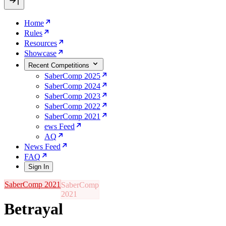
Home
Rules
Resources
Showcase
Recent Competitions
SaberComp 2025
SaberComp 2024
SaberComp 2023
SaberComp 2022
SaberComp 2021
ews Feed
AQ
News Feed
FAQ
Sign In
SaberComp 2021
Betrayal