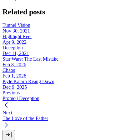
Related posts
Tunnel Vision
Nov 30, 2021
Highlight Reel
Apr 9, 2022
Deception
Dec 11, 2021
Star Wars: The Last Mistake
Feb 8, 2026
Chaos
Feb 1, 2026
Kyle Katarn Rising Dawn
Dec 9, 2025
Previous
Promo | Deception
Next
The Love of the Father