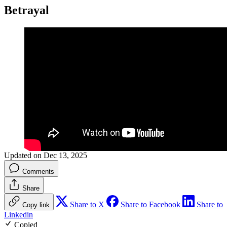
Betrayal
Updated on Dec 13, 2025
Comments
Share
Share to X
Share to Facebook
Share to
Copy link
Linkedin
Copied