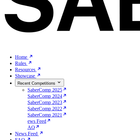
Home
Rules
Resources
Showcase
Recent Competitions
SaberComp 2025
SaberComp 2024
SaberComp 2023
SaberComp 2022
SaberComp 2021
ews Feed
AQ
News Feed
FAQ