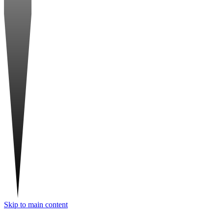
Skip to main content