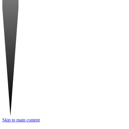
Skip to main content