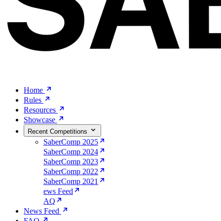
Home
Rules
Resources
Showcase
Recent Competitions
SaberComp 2025
SaberComp 2024
SaberComp 2023
SaberComp 2022
SaberComp 2021
ews Feed
AQ
News Feed
FAQ