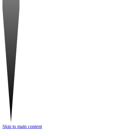
Skip to main content