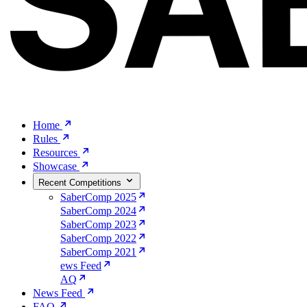
Home
Rules
Resources
Showcase
Recent Competitions
SaberComp 2025
SaberComp 2024
SaberComp 2023
SaberComp 2022
SaberComp 2021
ews Feed
AQ
News Feed
FAQ