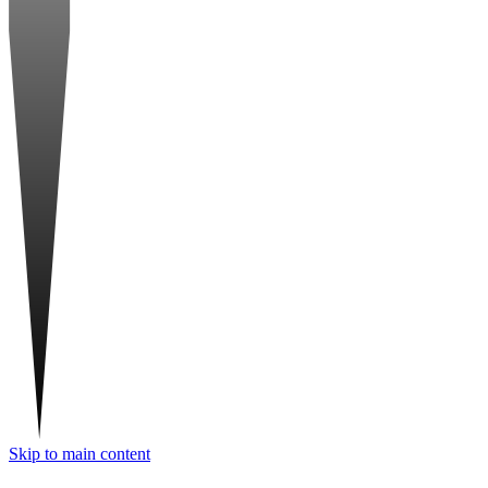
Skip to main content