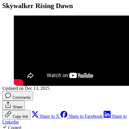
Skywalker Rising Dawn
Updated on Dec 13, 2025
Comments
Share
Share to X
Share to Facebook
Share to
Copy link
Linkedin
Copied