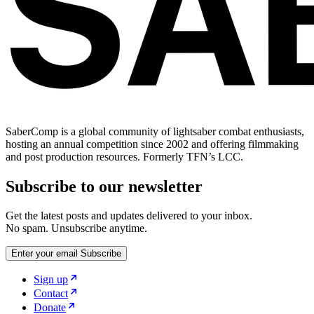
SaberComp is a global community of lightsaber combat enthusiasts,
hosting an annual competition since 2002 and offering filmmaking
and post production resources. Formerly TFN’s LCC.
Subscribe to our newsletter
Get the latest posts and updates delivered to your inbox.
No spam. Unsubscribe anytime.
Enter your email
Subscribe
Sign up
Contact
Donate