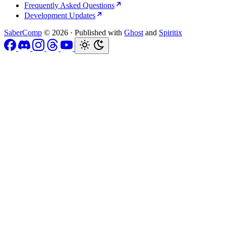
Frequently Asked Questions
Development Updates
SaberComp
© 2026
·
Published with
Ghost
and
Spiritix