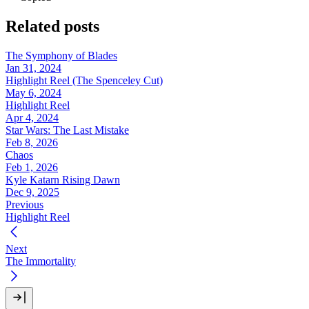
Related posts
The Symphony of Blades
Jan 31, 2024
Highlight Reel (The Spenceley Cut)
May 6, 2024
Highlight Reel
Apr 4, 2024
Star Wars: The Last Mistake
Feb 8, 2026
Chaos
Feb 1, 2026
Kyle Katarn Rising Dawn
Dec 9, 2025
Previous
Highlight Reel
Next
The Immortality