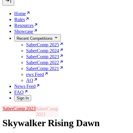
Home
Rules
Resources
Showcase
Recent Competitions
SaberComp 2025
SaberComp 2024
SaberComp 2023
SaberComp 2022
SaberComp 2021
ews Feed
AQ
News Feed
FAQ
Sign In
SaberComp 2023
Skywalker Rising Dawn