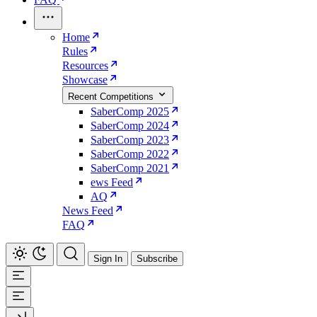
Home
Rules
Resources
Showcase
Recent Competitions
SaberComp 2025
SaberComp 2024
SaberComp 2023
SaberComp 2022
SaberComp 2021
ews Feed
AQ
News Feed
FAQ
Sign In
Subscribe