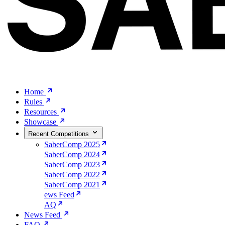
Home
Rules
Resources
Showcase
Recent Competitions
SaberComp 2025
SaberComp 2024
SaberComp 2023
SaberComp 2022
SaberComp 2021
ews Feed
AQ
News Feed
FAQ