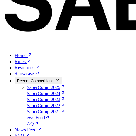
Home
Rules
Resources
Showcase
Recent Competitions
SaberComp 2025
SaberComp 2024
SaberComp 2023
SaberComp 2022
SaberComp 2021
ews Feed
AQ
News Feed
FAQ