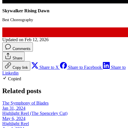
Skywalker Rising Dawn
Best Choreography
Updated on Feb 12, 2026
Comments
Share
Share to X
Share to Facebook
Share to
Copy link
Linkedin
Copied
Related posts
The Symphony of Blades
Jan 31, 2024
Highlight Reel (The Spenceley Cut)
May 6, 2024
Highlight Reel