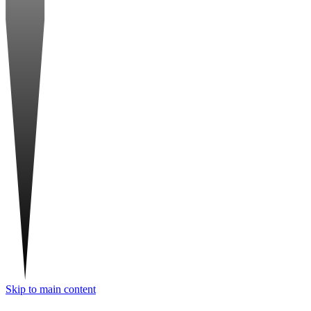
Skip to main content