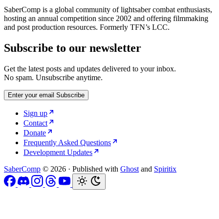
SaberComp is a global community of lightsaber combat enthusiasts,
hosting an annual competition since 2002 and offering filmmaking
and post production resources. Formerly TFN’s LCC.
Subscribe to our newsletter
Get the latest posts and updates delivered to your inbox.
No spam. Unsubscribe anytime.
Enter your email
Subscribe
Sign up
Contact
Donate
Frequently Asked Questions
Development Updates
SaberComp
© 2026
·
Published with
Ghost
and
Spiritix