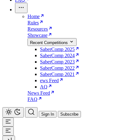
Home
Rules
Resources
Showcase
Recent Competitions
SaberComp 2025
SaberComp 2024
SaberComp 2023
SaberComp 2022
SaberComp 2021
ews Feed
AQ
News Feed
FAQ
Sign In
Subscribe