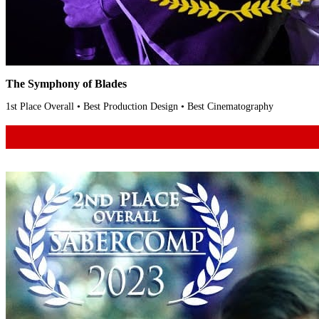
The Symphony of Blades
1st Place Overall • Best Production Design • Best Cinematography