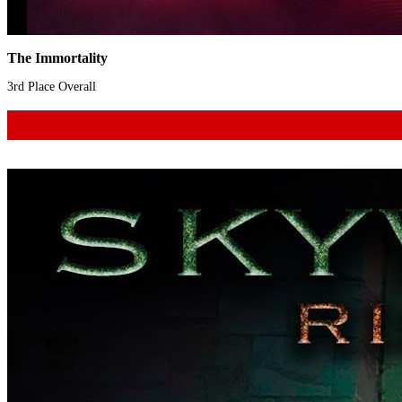
The Immortality
3rd Place Overall