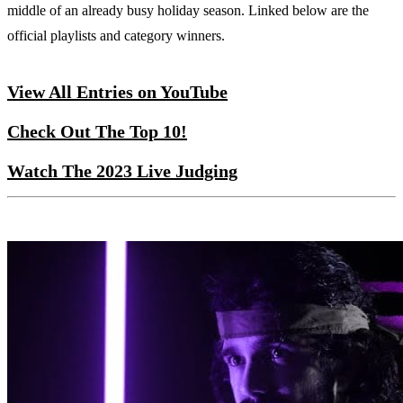
middle of an already busy holiday season. Linked below are the
official playlists and category winners.
View All Entries on YouTube
Check Out The Top 10!
Watch The 2023 Live Judging