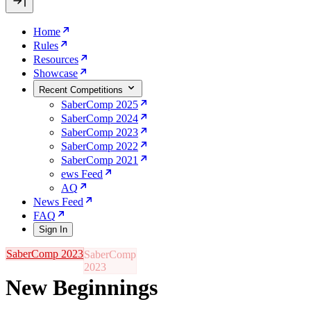
Home
Rules
Resources
Showcase
Recent Competitions
SaberComp 2025
SaberComp 2024
SaberComp 2023
SaberComp 2022
SaberComp 2021
ews Feed
AQ
News Feed
FAQ
Sign In
SaberComp 2023
New Beginnings