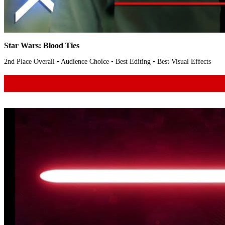
Star Wars: Blood Ties
2nd Place Overall • Audience Choice • Best Editing • Best Visual Effects