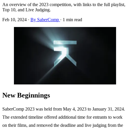
An overview of the 2023 competition, with links to the full playlist,
Top 10, and Live Judging.
Feb 10, 2024
·
By SaberComp
·
1 min read
New Beginnings
SaberComp 2023 was held from May 4, 2023 to January 31, 2024.
The extended timeline offered additional time for entrants to work
on their films, and removed the deadline and live judging from the