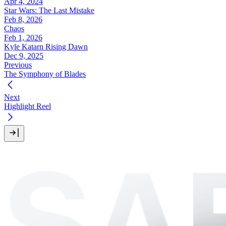
Apr 4, 2024
Star Wars: The Last Mistake
Feb 8, 2026
Chaos
Feb 1, 2026
Kyle Katarn Rising Dawn
Dec 9, 2025
Previous
The Symphony of Blades
Next
Highlight Reel