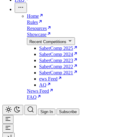
Home
Rules
Resources
Showcase
Recent Competitions
SaberComp 2025
SaberComp 2024
SaberComp 2023
SaberComp 2022
SaberComp 2021
ews Feed
AQ
News Feed
FAQ
Sign In
Subscribe