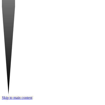
Skip to main content