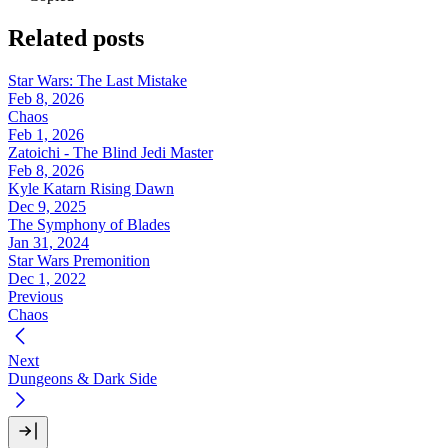
Related posts
Star Wars: The Last Mistake
Feb 8, 2026
Chaos
Feb 1, 2026
Zatoichi - The Blind Jedi Master
Feb 8, 2026
Kyle Katarn Rising Dawn
Dec 9, 2025
The Symphony of Blades
Jan 31, 2024
Star Wars Premonition
Dec 1, 2022
Previous
Chaos
Next
Dungeons & Dark Side