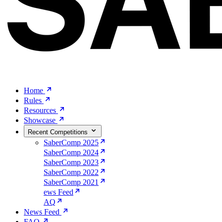
Home
Rules
Resources
Showcase
Recent Competitions
SaberComp 2025
SaberComp 2024
SaberComp 2023
SaberComp 2022
SaberComp 2021
ews Feed
AQ
News Feed
FAQ