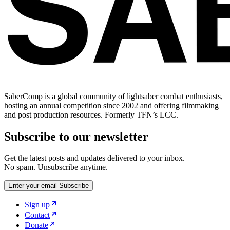
SaberComp is a global community of lightsaber combat enthusiasts,
hosting an annual competition since 2002 and offering filmmaking
and post production resources. Formerly TFN’s LCC.
Subscribe to our newsletter
Get the latest posts and updates delivered to your inbox.
No spam. Unsubscribe anytime.
Enter your email
Subscribe
Sign up
Contact
Donate