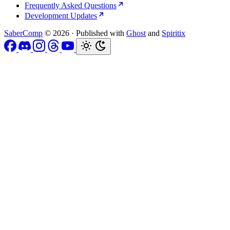
Frequently Asked Questions
Development Updates
SaberComp
© 2026
·
Published with
Ghost
and
Spiritix