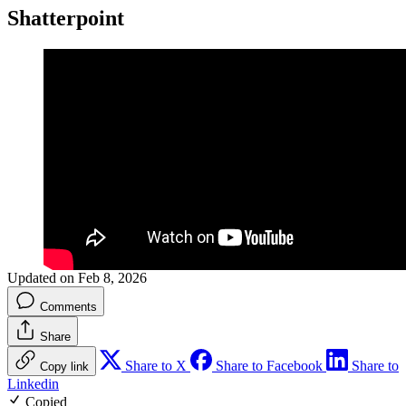
Shatterpoint
Updated on Feb 8, 2026
Comments
Share
Share to X
Share to Facebook
Share to
Copy link
Linkedin
Copied