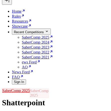
Home
Rules
Resources
Showcase
Recent Competitions
SaberComp 2025
SaberComp 2024
SaberComp 2023
SaberComp 2022
SaberComp 2021
ews Feed
AQ
News Feed
FAQ
Sign In
SaberComp 2025
Shatterpoint