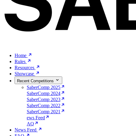
Home
Rules
Resources
Showcase
Recent Competitions
SaberComp 2025
SaberComp 2024
SaberComp 2023
SaberComp 2022
SaberComp 2021
ews Feed
AQ
News Feed
FAQ