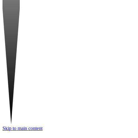
Skip to main content