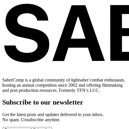
SaberComp is a global community of lightsaber combat enthusiasts,
hosting an annual competition since 2002 and offering filmmaking
and post production resources. Formerly TFN’s LCC.
Subscribe to our newsletter
Get the latest posts and updates delivered to your inbox.
No spam. Unsubscribe anytime.