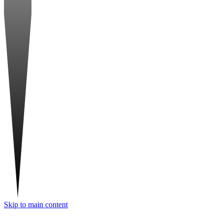
Skip to main content