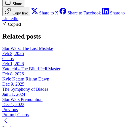
Share
Share to X
Share to Facebook
Share to
Copy link
Linkedin
Copied
Related posts
Star Wars: The Last Mistake
Feb 8, 2026
Chaos
Feb 1, 2026
Zatoichi - The Blind Jedi Master
Feb 8, 2026
Kyle Katarn Rising Dawn
Dec 9, 2025
The Symphony of Blades
Jan 31, 2024
Star Wars Premonition
Dec 1, 2022
Previous
Promo | Chaos