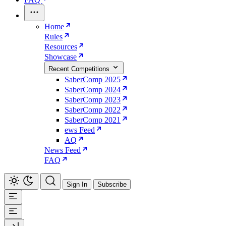
Home
Rules
Resources
Showcase
Recent Competitions
SaberComp 2025
SaberComp 2024
SaberComp 2023
SaberComp 2022
SaberComp 2021
ews Feed
AQ
News Feed
FAQ
Sign In
Subscribe