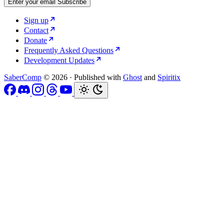
Enter your email
Subscribe
Sign up
Contact
Donate
Frequently Asked Questions
Development Updates
SaberComp
© 2026
·
Published with
Ghost
and
Spiritix