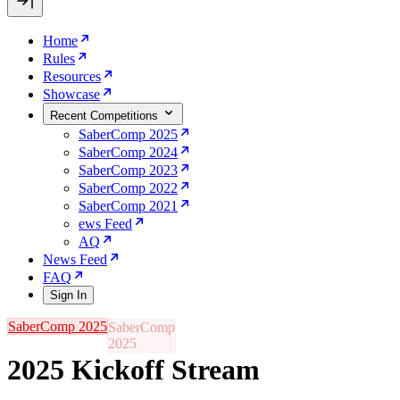
Home
Rules
Resources
Showcase
Recent Competitions
SaberComp 2025
SaberComp 2024
SaberComp 2023
SaberComp 2022
SaberComp 2021
ews Feed
AQ
News Feed
FAQ
Sign In
SaberComp 2025
2025 Kickoff Stream