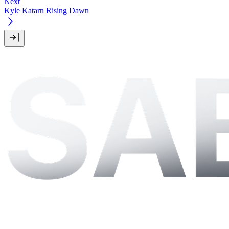
Next
Kyle Katarn Rising Dawn