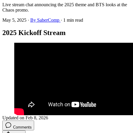
Live stream chat announcing the 2025 theme and BTS looks at the
Chaos promo.
May 5, 2025
·
By SaberComp
·
1 min read
2025 Kickoff Stream
Updated on Feb 8, 2026
Comments