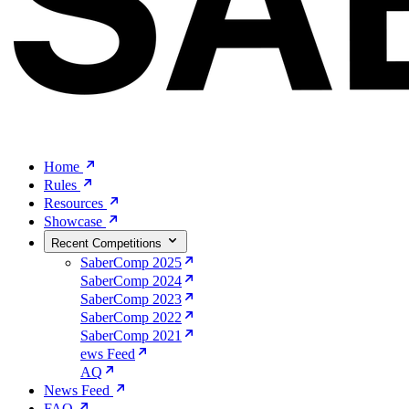
Home
Rules
Resources
Showcase
Recent Competitions
SaberComp 2025
SaberComp 2024
SaberComp 2023
SaberComp 2022
SaberComp 2021
ews Feed
AQ
News Feed
FAQ