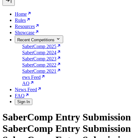
Home
Rules
Resources
Showcase
Recent Competitions
SaberComp 2025
SaberComp 2024
SaberComp 2023
SaberComp 2022
SaberComp 2021
ews Feed
AQ
News Feed
FAQ
Sign In
SaberComp Entry Submission
SaberComp Entry Submission