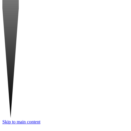
Skip to main content