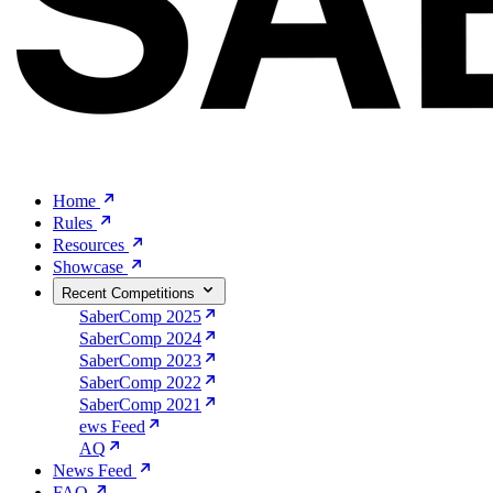
Home
Rules
Resources
Showcase
Recent Competitions
SaberComp 2025
SaberComp 2024
SaberComp 2023
SaberComp 2022
SaberComp 2021
ews Feed
AQ
News Feed
FAQ