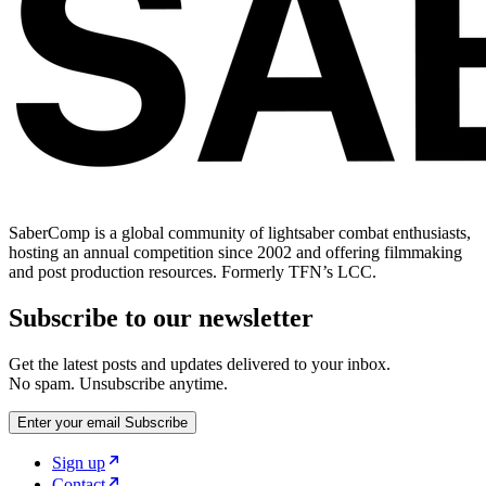
SaberComp is a global community of lightsaber combat enthusiasts,
hosting an annual competition since 2002 and offering filmmaking
and post production resources. Formerly TFN’s LCC.
Subscribe to our newsletter
Get the latest posts and updates delivered to your inbox.
No spam. Unsubscribe anytime.
Enter your email
Subscribe
Sign up
Contact