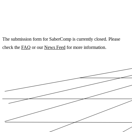
The submission form for SaberComp is currently closed. Please
check the
FAQ
or our
News Feed
for more information.