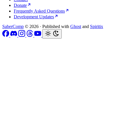
Donate
Frequently Asked Questions
Development Updates
SaberComp
© 2026
·
Published with
Ghost
and
Spiritix