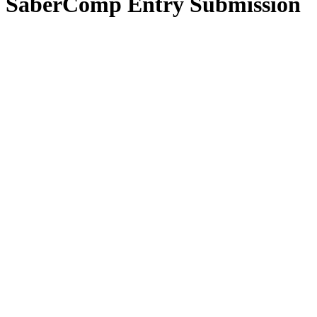
SaberComp Entry Submission