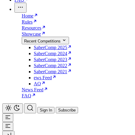
Home
Rules
Resources
Showcase
Recent Competitions
SaberComp 2025
SaberComp 2024
SaberComp 2023
SaberComp 2022
SaberComp 2021
ews Feed
AQ
News Feed
FAQ
Sign In
Subscribe